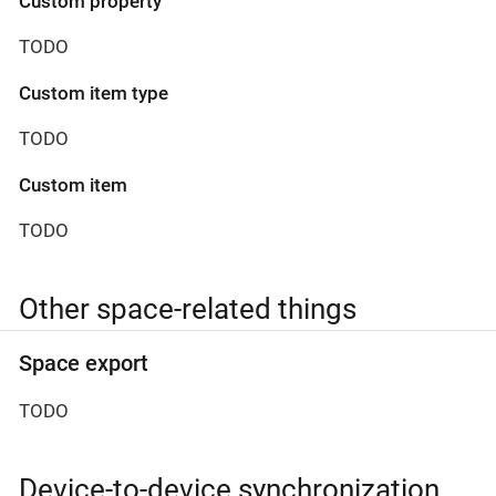
Custom property
TODO
Custom item type
TODO
Custom item
TODO
Other space-related things
Space export
TODO
Device-to-device synchronization