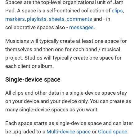
Spaces are the top-level organizational unit of Jam
Pad. A space is a self-contained collection of
clips
,
markers
,
playlists
,
sheets
,
comments
and - in
collaborative spaces also -
messages
.
Musicians will typically create at least one space for
themselves and then one for each band / musical
project. Studios will typically create one space for
each client or album.
Single-device space
All clips and other data in a single-device space stay
on your device and your device only. You can create as
many single-device spaces as you want.
Each space starts as single-device space and can later
be upgraded to a
Multi-device space
or
Cloud space
.