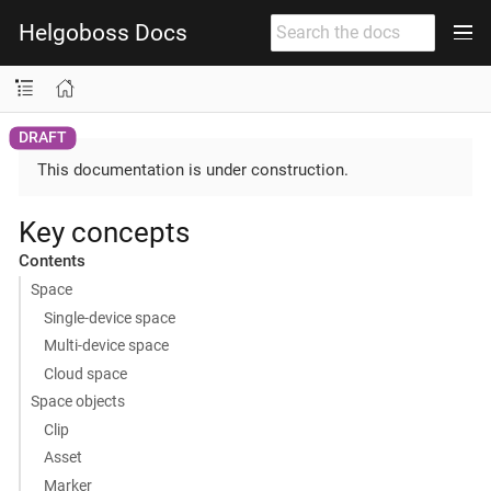
Helgoboss Docs
This documentation is under construction.
Key concepts
Contents
Space
Single-device space
Multi-device space
Cloud space
Space objects
Clip
Asset
Marker