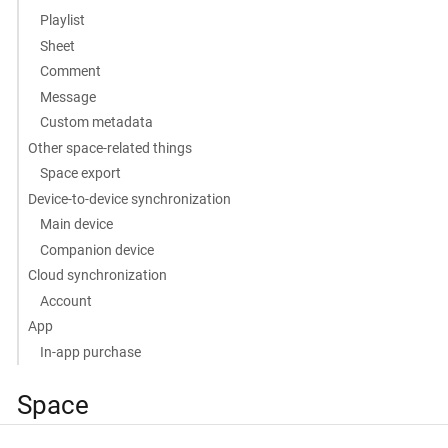
Playlist
Sheet
Comment
Message
Custom metadata
Other space-related things
Space export
Device-to-device synchronization
Main device
Companion device
Cloud synchronization
Account
App
In-app purchase
Space