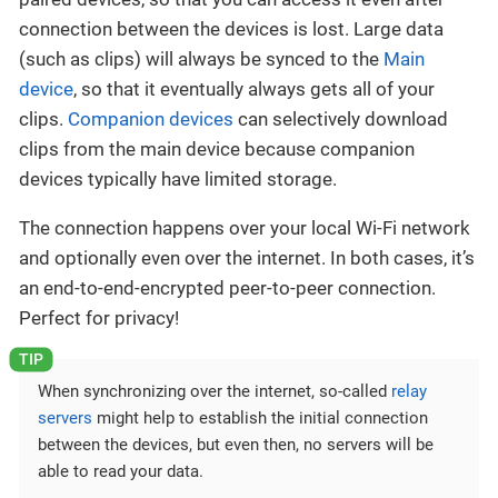
connection between the devices is lost. Large data
(such as clips) will always be synced to the
Main
device
, so that it eventually always gets all of your
clips.
Companion devices
can selectively download
clips from the main device because companion
devices typically have limited storage.
The connection happens over your local Wi-Fi network
and optionally even over the internet. In both cases, it’s
an end-to-end-encrypted peer-to-peer connection.
Perfect for privacy!
When synchronizing over the internet, so-called
relay
servers
might help to establish the initial connection
between the devices, but even then, no servers will be
able to read your data.