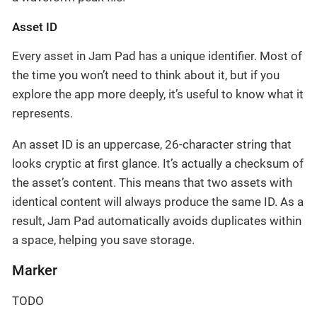
Asset ID
Every asset in Jam Pad has a unique identifier. Most of
the time you won’t need to think about it, but if you
explore the app more deeply, it’s useful to know what it
represents.
An asset ID is an uppercase, 26-character string that
looks cryptic at first glance. It’s actually a checksum of
the asset’s content. This means that two assets with
identical content will always produce the same ID. As a
result, Jam Pad automatically avoids duplicates within
a space, helping you save storage.
Marker
TODO