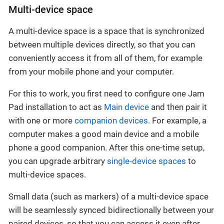
Multi-device space
A multi-device space is a space that is synchronized
between multiple devices directly, so that you can
conveniently access it from all of them, for example
from your mobile phone and your computer.
For this to work, you first need to configure one Jam
Pad installation to act as
Main device
and then pair it
with one or more
companion devices
. For example, a
computer makes a good main device and a mobile
phone a good companion. After this one-time setup,
you can upgrade arbitrary
single-device spaces
to
multi-device spaces.
Small data (such as markers) of a multi-device space
will be seamlessly synced bidirectionally between your
paired devices, so that you can access it even after