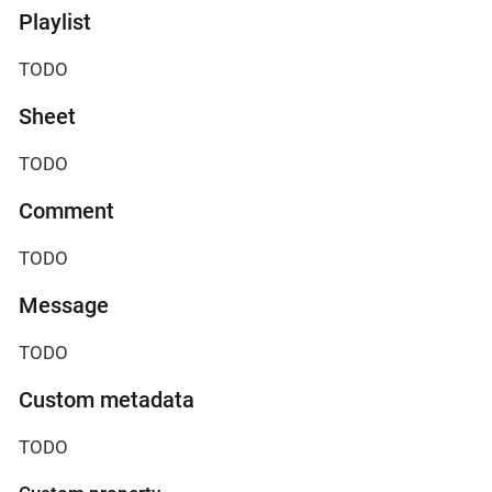
Playlist
TODO
Sheet
TODO
Comment
TODO
Message
TODO
Custom metadata
TODO