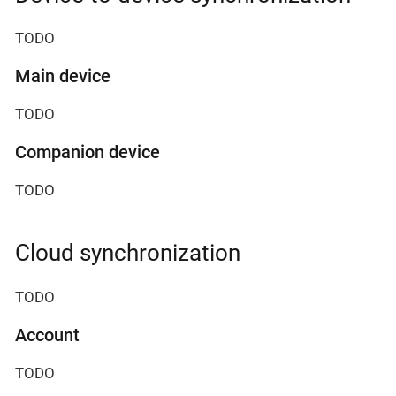
TODO
Main device
TODO
Companion device
TODO
Cloud synchronization
TODO
Account
TODO