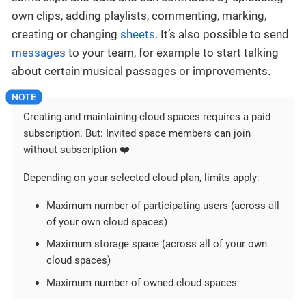
own clips, adding playlists, commenting, marking,
creating or changing
sheets
. It’s also possible to send
messages
to your team, for example to start talking
about certain musical passages or improvements.
Creating and maintaining cloud spaces requires a paid
subscription. But: Invited space members can join
without subscription ❤️
Depending on your selected cloud plan, limits apply:
Maximum number of participating users (across all
of your own cloud spaces)
Maximum storage space (across all of your own
cloud spaces)
Maximum number of owned cloud spaces