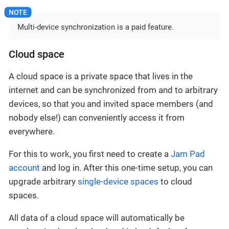
Multi-device synchronization is a paid feature.
Cloud space
A cloud space is a private space that lives in the
internet and can be synchronized from and to arbitrary
devices, so that you and invited space members (and
nobody else!) can conveniently access it from
everywhere.
For this to work, you first need to create a
Jam Pad
account
and log in. After this one-time setup, you can
upgrade arbitrary
single-device spaces
to cloud
spaces.
All data of a cloud space will automatically be