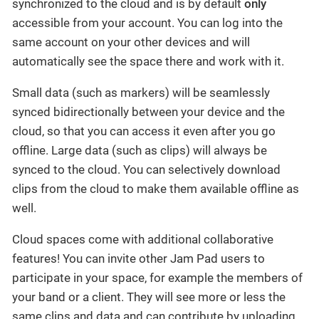
synchronized to the cloud and is by default
only
accessible from your account. You can log into the
same account on your other devices and will
automatically see the space there and work with it.
Small data (such as markers) will be seamlessly
synced bidirectionally between your device and the
cloud, so that you can access it even after you go
offline. Large data (such as clips) will always be
synced to the cloud. You can selectively download
clips from the cloud to make them available offline as
well.
Cloud spaces come with additional collaborative
features! You can invite other Jam Pad users to
participate in your space, for example the members of
your band or a client. They will see more or less the
same clips and data and can contribute by uploading