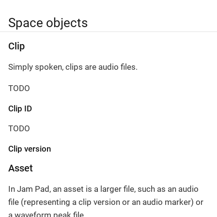
Space objects
Clip
Simply spoken, clips are audio files.
TODO
Clip ID
TODO
Clip version
Asset
In Jam Pad, an asset is a larger file, such as an audio
file (representing a clip version or an audio marker) or
a waveform peak file.