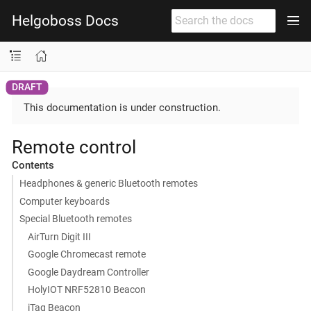
Helgoboss Docs
This documentation is under construction.
Remote control
Contents
Headphones & generic Bluetooth remotes
Computer keyboards
Special Bluetooth remotes
AirTurn Digit III
Google Chromecast remote
Google Daydream Controller
HolyIOT NRF52810 Beacon
iTag Beacon