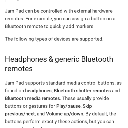
Jam Pad can be controlled with external hardware
remotes. For example, you can assign a button on a
Bluetooth remote to quickly add markers.
The following types of devices are supported.
Headphones & generic Bluetooth
remotes
Jam Pad supports standard media control buttons, as
found on
headphones
,
Bluetooth shutter remotes
and
Bluetooth media remotes
. These usually provide
buttons or gestures for
Play/pause
,
Skip
previous/next
, and
Volume up/down
. By default, the
buttons perform exactly these actions, but you can