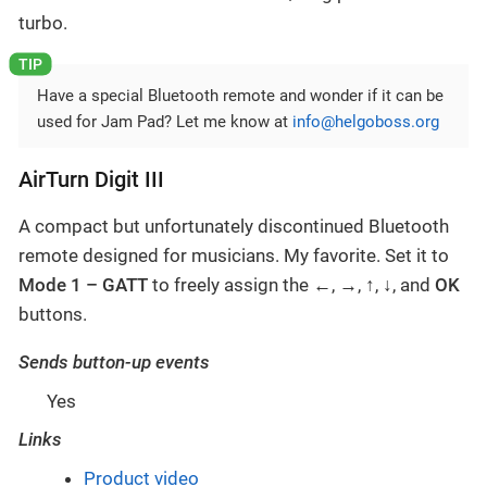
turbo.
Have a special Bluetooth remote and wonder if it can be
used for Jam Pad? Let me know at
info@helgoboss.org
AirTurn Digit III
A compact but unfortunately discontinued Bluetooth
remote designed for musicians. My favorite. Set it to
Mode 1 – GATT
to freely assign the
←
,
→
,
↑
,
↓
, and
OK
buttons.
Sends button-up events
Yes
Links
Product video