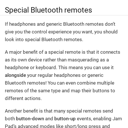
Special Bluetooth remotes
If headphones and generic Bluetooth remotes don’t
give you the control experience you want, you should
look into special Bluetooth remotes.
A major benefit of a special remote is that it connects
as its own device rather than masquerading as a
headphone or keyboard. This means you can use it
alongside
your regular headphones or generic
Bluetooth remotes! You can even combine multiple
remotes of the same type and map their buttons to
different actions.
Another benefit is that many special remotes send
both
button-down
and
button-up
events, enabling Jam
Pad’s advanced modes like short/long press and