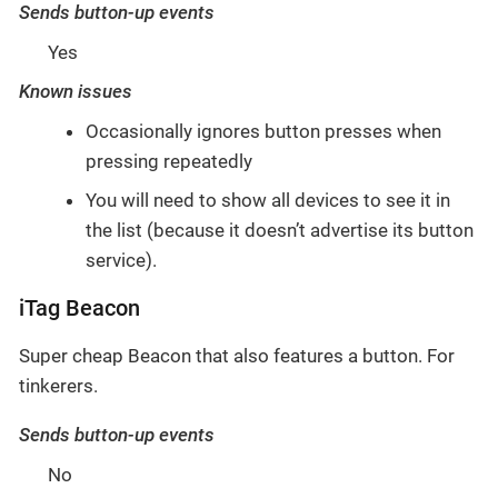
Sends button-up events
Yes
Known issues
Occasionally ignores button presses when
pressing repeatedly
You will need to show all devices to see it in
the list (because it doesn’t advertise its button
service).
iTag Beacon
Super cheap Beacon that also features a button. For
tinkerers.
Sends button-up events
No