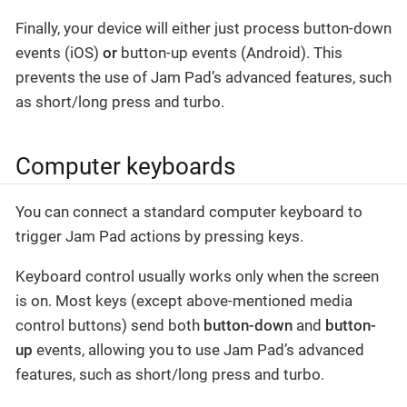
Finally, your device will either just process button-down
events (iOS)
or
button-up events (Android). This
prevents the use of Jam Pad’s advanced features, such
as short/long press and turbo.
Computer keyboards
You can connect a standard computer keyboard to
trigger Jam Pad actions by pressing keys.
Keyboard control usually works only when the screen
is on. Most keys (except above-mentioned media
control buttons) send both
button-down
and
button-
up
events, allowing you to use Jam Pad’s advanced
features, such as short/long press and turbo.