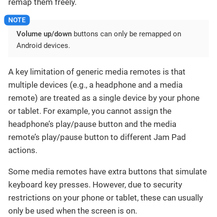
remap them freely.
Volume up/down
buttons can only be remapped on
Android devices.
A key limitation of generic media remotes is that
multiple devices (e.g., a headphone and a media
remote) are treated as a single device by your phone
or tablet. For example, you cannot assign the
headphone’s play/pause button and the media
remote’s play/pause button to different Jam Pad
actions.
Some media remotes have extra buttons that simulate
keyboard key presses. However, due to security
restrictions on your phone or tablet, these can usually
only be used when the screen is on.