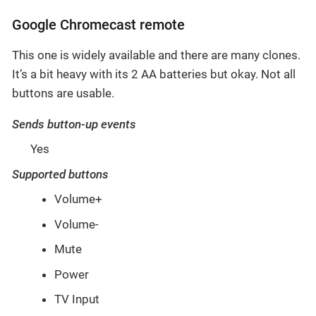
Google Chromecast remote
This one is widely available and there are many clones.
It’s a bit heavy with its 2 AA batteries but okay. Not all
buttons are usable.
Sends button-up events
Yes
Supported buttons
Volume+
Volume-
Mute
Power
TV Input