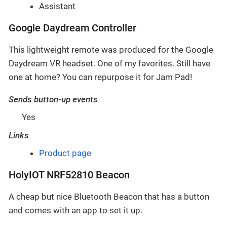
Assistant
Google Daydream Controller
This lightweight remote was produced for the Google
Daydream VR headset. One of my favorites. Still have
one at home? You can repurpose it for Jam Pad!
Sends button-up events
Yes
Links
Product page
HolyIOT NRF52810 Beacon
A cheap but nice Bluetooth Beacon that has a button
and comes with an app to set it up.