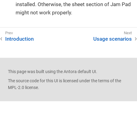
installed. Otherwise, the sheet section of Jam Pad
might not work properly.
Introduction
Usage scenarios
This page was built using the Antora default UI.
The source code for this UI is licensed under the terms of the
MPL-2.0 license.