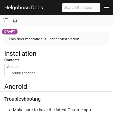
Helgoboss Docs
This documentation is under construction.
Installation
Contents
Android
Troubleshooting
Android
Troubleshooting
Make sure to have the latest Chrome app