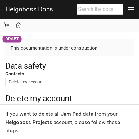
Helgoboss Docs
This documentation is under construction.
Data safety
Contents
Delete my account
Delete my account
If you want to delete all
Jam Pad
data from your
Helgoboss Projects
account, please follow these
steps: