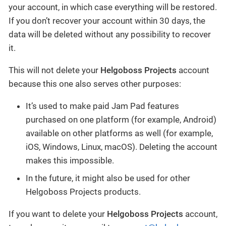
your account, in which case everything will be restored.
If you don’t recover your account within 30 days, the
data will be deleted without any possibility to recover
it.
This will not delete your
Helgoboss Projects
account
because this one also serves other purposes:
It’s used to make paid Jam Pad features
purchased on one platform (for example, Android)
available on other platforms as well (for example,
iOS, Windows, Linux, macOS). Deleting the account
makes this impossible.
In the future, it might also be used for other
Helgoboss Projects products.
If you want to delete your
Helgoboss Projects
account,