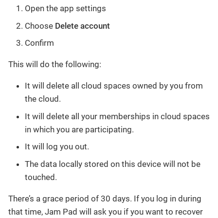
Open the app settings
Choose
Delete account
Confirm
This will do the following:
It will delete all cloud spaces owned by you from
the cloud.
It will delete all your memberships in cloud spaces
in which you are participating.
It will log you out.
The data locally stored on this device will not be
touched.
There’s a grace period of 30 days. If you log in during
that time, Jam Pad will ask you if you want to recover