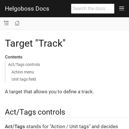
Helgoboss Docs
Target "Track"
Contents
Act/Tags controls
Action menu
Unit tags field
A target that allows you to define a track.
Act/Tags controls
Act/Tags
stands for "Action / Unit tags" and decides