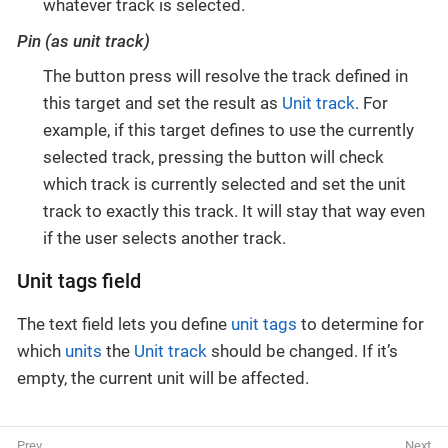
whatever track is selected.
Pin (as unit track)
The button press will resolve the track defined in
this target and set the result as
Unit track
. For
example, if this target defines to use the currently
selected track, pressing the button will check
which track is currently selected and set the unit
track to exactly this track. It will stay that way even
if the user selects another track.
Unit tags field
The text field lets you define
unit tags
to determine for
which
units
the
Unit track
should be changed. If it’s
empty, the current unit will be affected.