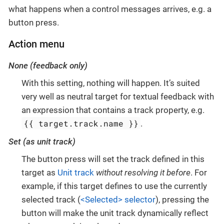
what happens when a control messages arrives, e.g. a
button press.
Action menu
None (feedback only)
With this setting, nothing will happen. It’s suited
very well as neutral target for textual feedback with
an expression that contains a track property, e.g.
{{ target.track.name }}
.
Set (as unit track)
The button press will set the track defined in this
target as
Unit track
without resolving it before
. For
example, if this target defines to use the currently
selected track (
<Selected> selector
), pressing the
button will make the unit track dynamically reflect